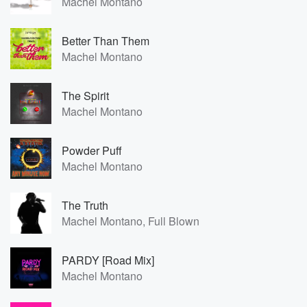
Machel Montano
Better Than Them
Machel Montano
The Spirit
Machel Montano
Powder Puff
Machel Montano
The Truth
Machel Montano, Full Blown
PARDY [Road Mix]
Machel Montano