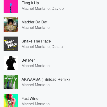
Fling It Up
Machel Montano, Davido
Madder Da Dat
Machel Montano
Shake The Place
Machel Montano, Destra
Bet Meh
Machel Montano
AKWAABA (Trinidad Remix)
Machel Montano
Fast Wine
Machel Montano