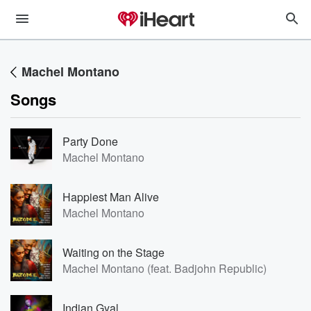
Machel Montano
Songs
Party Done
Machel Montano
Happiest Man Alive
Machel Montano
Waiting on the Stage
Machel Montano (feat. Badjohn Republic)
Indian Gyal