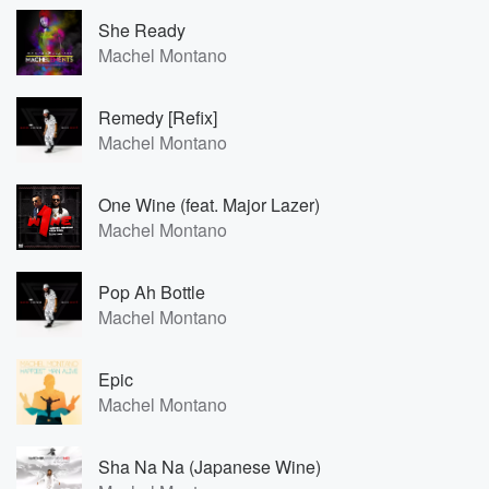
She Ready
Machel Montano
Remedy [Refix]
Machel Montano
One Wine (feat. Major Lazer)
Machel Montano
Pop Ah Bottle
Machel Montano
Epic
Machel Montano
Sha Na Na (Japanese Wine)