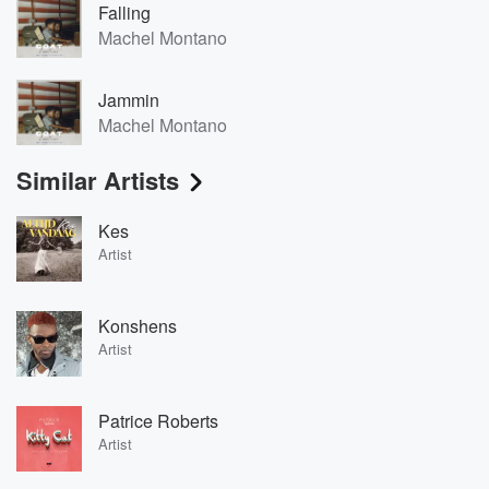
Falling
Machel Montano
Jammin
Machel Montano
Similar Artists
Kes
Artist
Konshens
Artist
Patrice Roberts
Artist