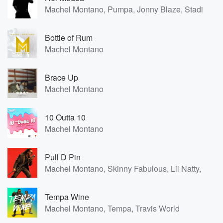
Machel Montano, Pumpa, Jonny Blaze, Stadic
Bottle of Rum
Machel Montano
Brace Up
Machel Montano
10 Outta 10
Machel Montano
Pull D Pin
Machel Montano, Skinny Fabulous, Lil Natty, Thu
Tempa Wine
Machel Montano, Tempa, Travis World