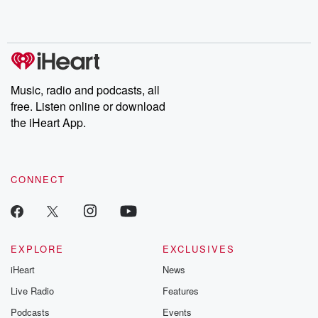
Music, radio and podcasts, all
free. Listen online or download
the iHeart App.
CONNECT
EXPLORE
EXCLUSIVES
iHeart
News
Live Radio
Features
Podcasts
Events