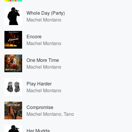
Whole Day (Party)
Machel Montano
Encore
Machel Montano
One More Time
Machel Montano
Play Harder
Machel Montano
Compromise
Machel Montano, Tano
Her Mudda