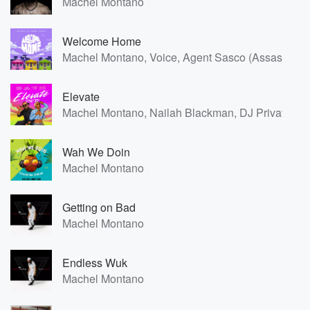
Machel Montano
Welcome Home
Machel Montano, Voice, Agent Sasco (Assassin), 
Elevate
Machel Montano, Nailah Blackman, DJ Private Ry
Wah We Doin
Machel Montano
Getting on Bad
Machel Montano
Endless Wuk
Machel Montano