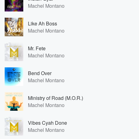
Machel Montano
Like Ah Boss
Machel Montano
Mr. Fete
Machel Montano
Bend Over
Machel Montano
Ministry of Road (M.O.R.)
Machel Montano
Vibes Cyah Done
Machel Montano