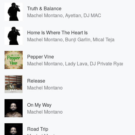
Truth & Balance
Machel Montano, Ayetian, DJ MAC
Home Is Where The Heart Is
Machel Montano, Bunji Garlin, Mical Teja
Pepper Vine
Machel Montano, Lady Lava, DJ Private Ryan, Dr
Release
Machel Montano
On My Way
Machel Montano
Road Trip