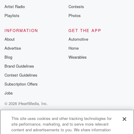
Artist Radio
Contests
Playlists
Photos
INFORMATION
GET THE APP
About
Automotive
Advertise
Home
Blog
Wearables
Brand Guidelines
Contest Guidelines
Subscription Offers
Jobs
© 2026 iHeartMedia, Inc.
Help
Privacy Policy
Your Privacy Choices
Terms of Use
AdChoices
This site uses cookies and other tracking technologies for
site performance, marketing, and to serve more relevant
content and advertisements to you. We share information