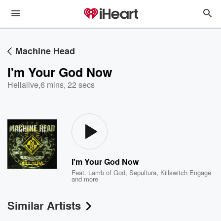
Machine Head
I'm Your God Now
Hellalive
,
6 mins, 22 secs
I'm Your God Now
Feat.
Lamb of God
,
Sepultura
,
Killswitch Engage
and more
Similar Artists