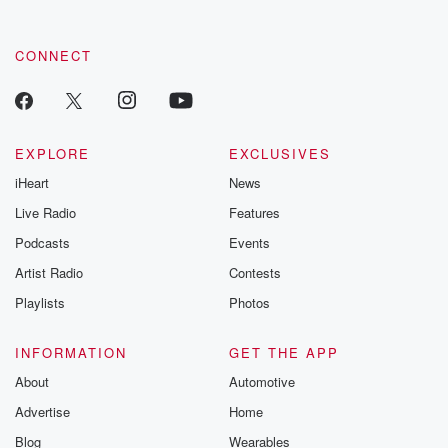
CONNECT
EXPLORE
EXCLUSIVES
iHeart
News
Live Radio
Features
Podcasts
Events
Artist Radio
Contests
Playlists
Photos
INFORMATION
GET THE APP
About
Automotive
Advertise
Home
Blog
Wearables