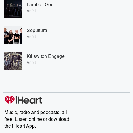
Lamb of God
Artist
Sepultura
Artist
Killswitch Engage
Artist
Music, radio and podcasts, all
free. Listen online or download
the iHeart App.