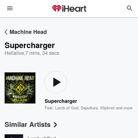
Machine Head
Supercharger
Hellalive
,
7 mins, 34 secs
Supercharger
Feat.
Lamb of God
,
Sepultura
,
Slipknot
and more
Similar Artists