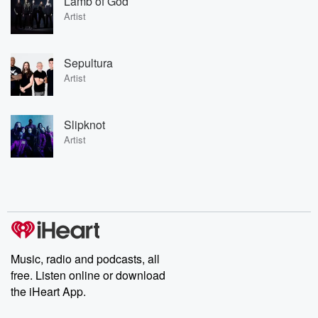
Lamb of God
Artist
Sepultura
Artist
Slipknot
Artist
Music, radio and podcasts, all
free. Listen online or download
the iHeart App.