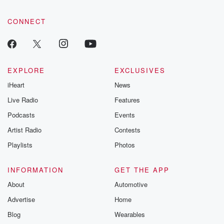
CONNECT
EXPLORE
EXCLUSIVES
iHeart
News
Live Radio
Features
Podcasts
Events
Artist Radio
Contests
Playlists
Photos
INFORMATION
GET THE APP
About
Automotive
Advertise
Home
Blog
Wearables