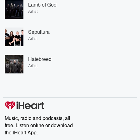
Lamb of God
Artist
Sepultura
Artist
Hatebreed
Artist
Music, radio and podcasts, all
free. Listen online or download
the iHeart App.