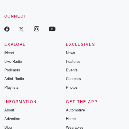
CONNECT
EXPLORE
EXCLUSIVES
iHeart
News
Live Radio
Features
Podcasts
Events
Artist Radio
Contests
Playlists
Photos
INFORMATION
GET THE APP
About
Automotive
Advertise
Home
Blog
Wearables