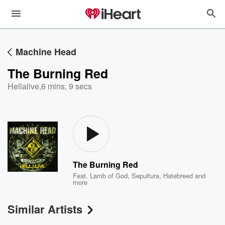
Machine Head
The Burning Red
Hellalive
,
6 mins, 9 secs
The Burning Red
Feat.
Lamb of God
,
Sepultura
,
Hatebreed
and
more
Similar Artists