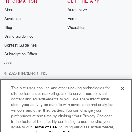
INFORMATION
GET THE APP
About
Automotive
Advertise
Home
Blog
Wearables
Brand Guidelines
Contest Guidelines
Subscription Offers
Jobs
© 2026 iHeartMedia, Inc.
Help
Privacy Policy
Your Privacy Choices
Terms of Use
AdChoices
This site uses cookies and other tracking technologies for
site performance, marketing, and to serve more relevant
content and advertisements to you. We share information
about your activity on our site with advertising and analytics
vendors and other third parties. You can change your
preferences at any time by clicking "Your Privacy Choices"
in the footer of the site. By continuing to use the site, you
agree to our
Terms of Use
including our class action waiver,
MacKenzie Porter Radio