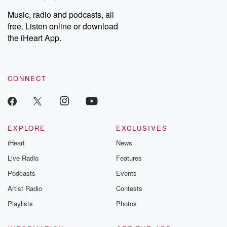
Music, radio and podcasts, all
free. Listen online or download
the iHeart App.
CONNECT
EXPLORE
EXCLUSIVES
iHeart
News
Live Radio
Features
Podcasts
Events
Artist Radio
Contests
Playlists
Photos