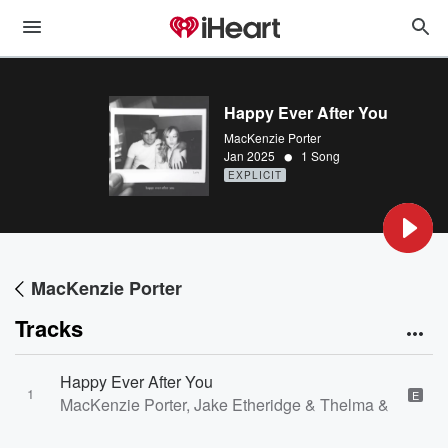
Happy Ever After You
MacKenzie Porter
•
Jan 2025
1 Song
EXPLICIT
MacKenzie Porter
Tracks
Happy Ever After You
1
E
MacKenzie Porter, Jake Etheridge & Thelma & James