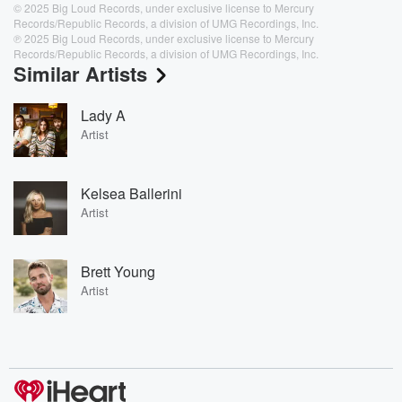
© 2025 Big Loud Records, under exclusive license to Mercury
Records/Republic Records, a division of UMG Recordings, Inc.
℗ 2025 Big Loud Records, under exclusive license to Mercury
Records/Republic Records, a division of UMG Recordings, Inc.
Similar Artists
Lady A
Artist
Kelsea Ballerini
Artist
Brett Young
Artist