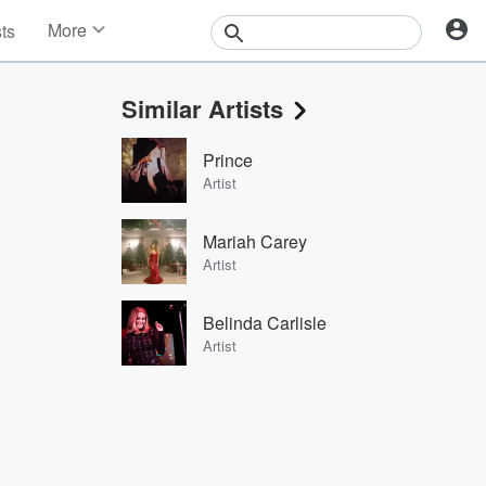
More
sts
News
Features
Similar Artists
Events
Contests
Prince
Photos
Artist
Mariah Carey
Artist
Belinda Carlisle
Artist