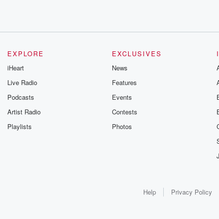
EXPLORE
EXCLUSIVES
iHeart
News
Live Radio
Features
Podcasts
Events
Artist Radio
Contests
Playlists
Photos
Help
Privacy Policy