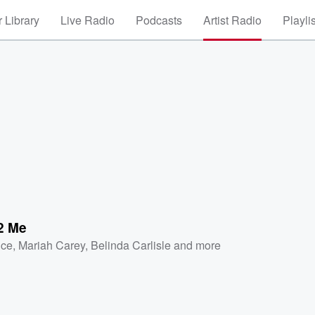
 Library
Live Radio
Podcasts
Artist Radio
Playli
 2 Me
nce
,
Mariah Carey
,
Belinda Carlisle
and more