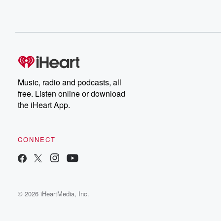
Music, radio and podcasts, all
free. Listen online or download
the iHeart App.
CONNECT
© 2026 iHeartMedia, Inc.