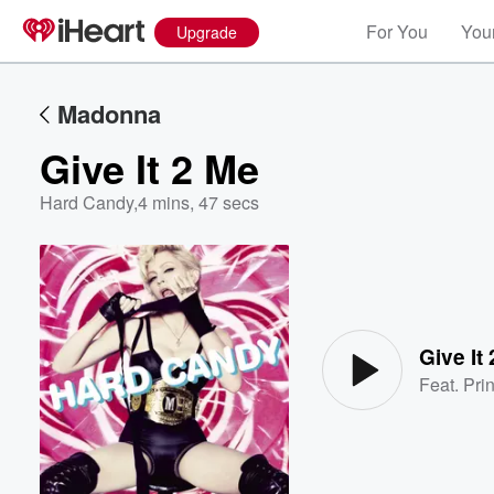
For You
Your
Upgrade
Madonna
Give It 2 Me
Hard Candy
,
4 mins, 47 secs
Volume
60%
Give It
Feat.
Pri