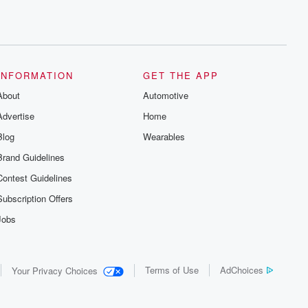
INFORMATION
GET THE APP
About
Automotive
Advertise
Home
Blog
Wearables
Brand Guidelines
Contest Guidelines
Subscription Offers
Jobs
Terms of Use
AdChoices
Your Privacy Choices