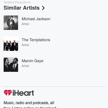
ЯeWind Productions
Similar Artists
Michael Jackson
Artist
The Temptations
Artist
Marvin Gaye
Artist
Music, radio and podcasts, all