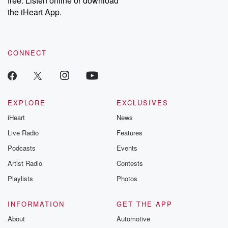
free. Listen online or download
the iHeart App.
CONNECT
EXPLORE
EXCLUSIVES
iHeart
News
Live Radio
Features
Podcasts
Events
Artist Radio
Contests
Playlists
Photos
INFORMATION
GET THE APP
About
Automotive