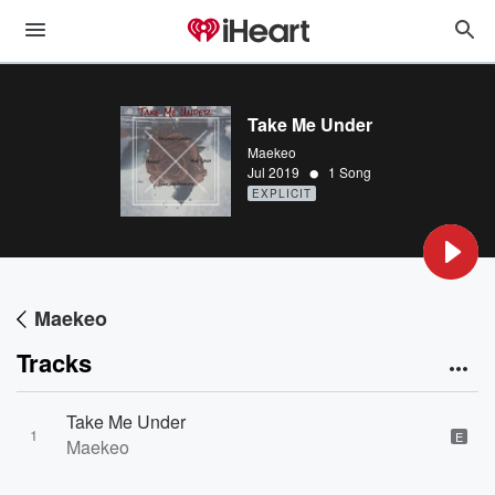
Take Me Under
Maekeo
•
Jul 2019
1 Song
EXPLICIT
Maekeo
Tracks
Take Me Under
1
E
Maekeo