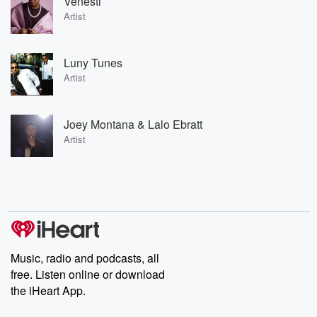
Venesti
Artist
Luny Tunes
Artist
Joey Montana & Lalo Ebratt
Artist
Music, radio and podcasts, all
free. Listen online or download
the iHeart App.