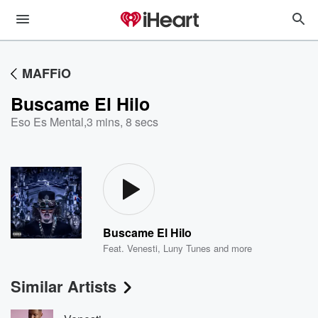
MAFFiO
Buscame El Hilo
Eso Es Mental
,
3 mins, 8 secs
Buscame El Hilo
Feat.
Venesti
,
Luny Tunes
and more
Similar Artists