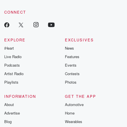
CONNECT
EXPLORE
EXCLUSIVES
iHeart
News
Live Radio
Features
Podcasts
Events
Artist Radio
Contests
Playlists
Photos
INFORMATION
GET THE APP
About
Automotive
Advertise
Home
Blog
Wearables