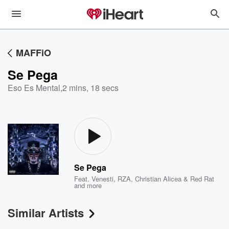
MAFFiO
Se Pega
Eso Es Mental
,
2 mins, 18 secs
Se Pega
Feat.
Venesti
,
RZA
,
Christian Alicea & Red Rat
and more
Similar Artists