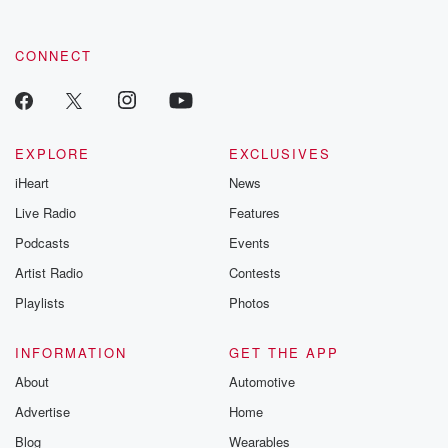
CONNECT
EXPLORE
EXCLUSIVES
iHeart
News
Live Radio
Features
Podcasts
Events
Artist Radio
Contests
Playlists
Photos
INFORMATION
GET THE APP
About
Automotive
Advertise
Home
Blog
Wearables