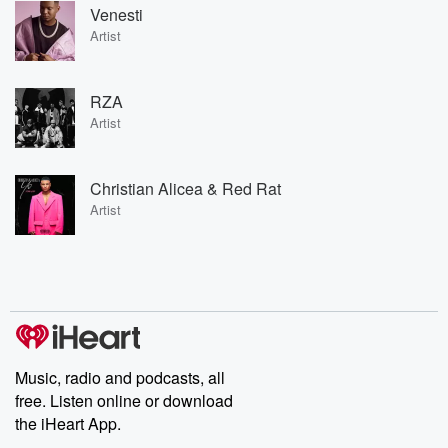
Venesti
Artist
RZA
Artist
Christian Alicea & Red Rat
Artist
Music, radio and podcasts, all
free. Listen online or download
the iHeart App.