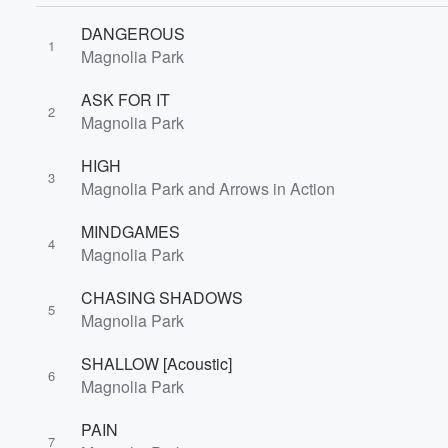
DANGEROUS
1
Magnolia Park
ASK FOR IT
2
Magnolia Park
HIGH
3
Magnolia Park and Arrows in Action
MINDGAMES
4
Magnolia Park
CHASING SHADOWS
5
Magnolia Park
SHALLOW [Acoustic]
6
Volume
Magnolia Park
60%
PAIN
7