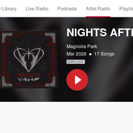
 Library
Live Radio
Podcasts
Artist Radio
Playli
NIGHTS AFT
Magnolia Park
•
Mar 2026
17 Songs
EXPLICIT