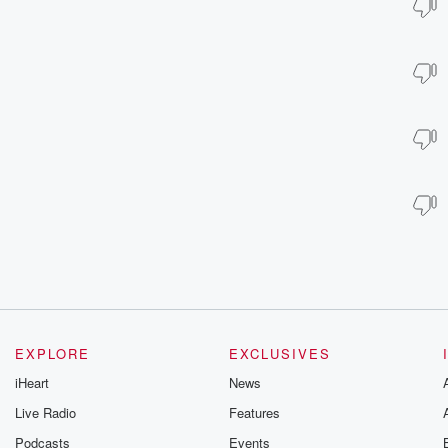
EXPLORE
EXCLUSIVES
iHeart
News
Live Radio
Features
Podcasts
Events