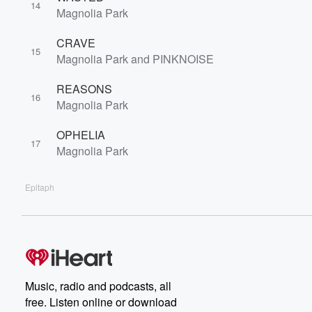
14
Magnolia Park
CRAVE
15
Magnolia Park and PINKNOISE
REASONS
16
Magnolia Park
OPHELIA
17
Magnolia Park
Epitaph
Music, radio and podcasts, all
free. Listen online or download