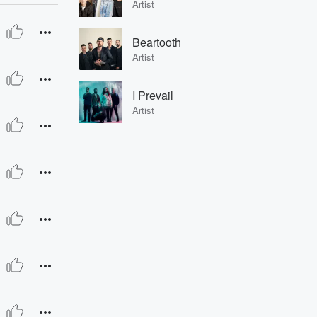
Artist
Beartooth
Artist
I Prevail
Artist