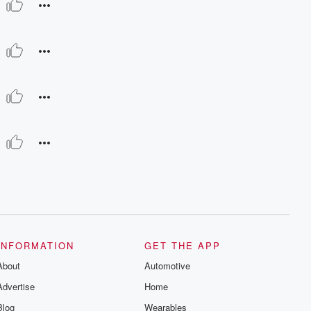
INFORMATION
GET THE APP
About
Automotive
Advertise
Home
Blog
Wearables