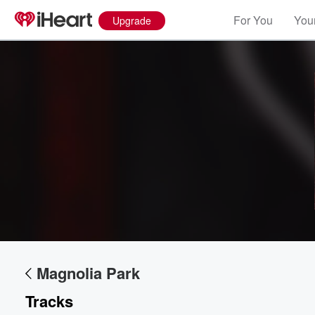
For You
Your
Upgrade
Magnolia Park
Tracks