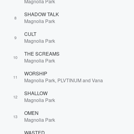
Magnolia Park
SHADOW TALK
8
Magnolia Park
CULT
9
Magnolia Park
THE SCREAMS
10
Magnolia Park
WORSHIP
11
Magnolia Park, PLVTINUM and Vana
SHALLOW
12
Magnolia Park
OMEN
13
Magnolia Park
WASTED