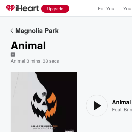
For You
Your
Upgrade
Magnolia Park
Animal
E
Animal
,
3 mins, 38 secs
Volume
60%
Animal
Feat.
Bri