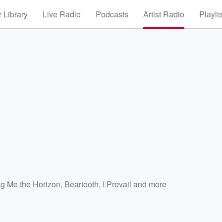
 Library
Live Radio
Podcasts
Artist Radio
Playli
ng Me the Horizon
,
Beartooth
,
I Prevail
and more