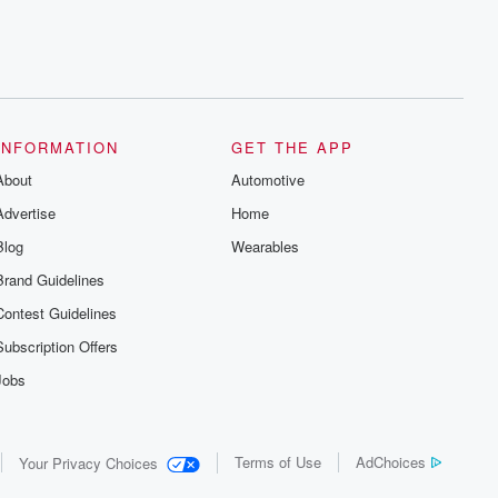
INFORMATION
GET THE APP
About
Automotive
Advertise
Home
Blog
Wearables
Brand Guidelines
Contest Guidelines
Subscription Offers
Jobs
Terms of Use
AdChoices
Your Privacy Choices