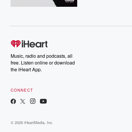
Music, radio and podcasts, all
free. Listen online or download
the iHeart App.
CONNECT
© 2026 iHeartMedia, Inc.