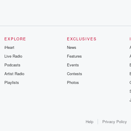
EXPLORE
EXCLUSIVES
iHeart
News
Live Radio
Features
Podcasts
Events
Artist Radio
Contests
Playlists
Photos
Help
Privacy Policy