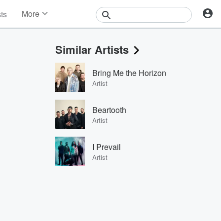
More
sts
News
Features
Similar Artists
Events
Contests
Bring Me the Horizon
Photos
Artist
Beartooth
Artist
I Prevail
Artist