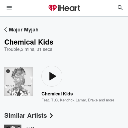
Major Myjah
Chemical Kids
Trouble
,
2 mins, 31 secs
Chemical Kids
Feat.
TLC
,
Kendrick Lamar
,
Drake
and more
Similar Artists