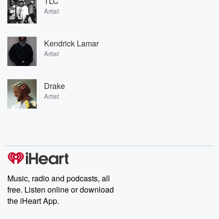
TLC
Artist
Kendrick Lamar
Artist
Drake
Artist
Music, radio and podcasts, all
free. Listen online or download
the iHeart App.