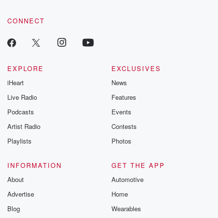
CONNECT
EXPLORE
EXCLUSIVES
iHeart
News
Live Radio
Features
Podcasts
Events
Artist Radio
Contests
Playlists
Photos
INFORMATION
GET THE APP
About
Automotive
Advertise
Home
Blog
Wearables