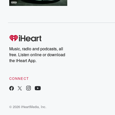
Music, radio and podcasts, all
free. Listen online or download
the iHeart App.
CONNECT
© 2026 iHeartMedia, Inc.