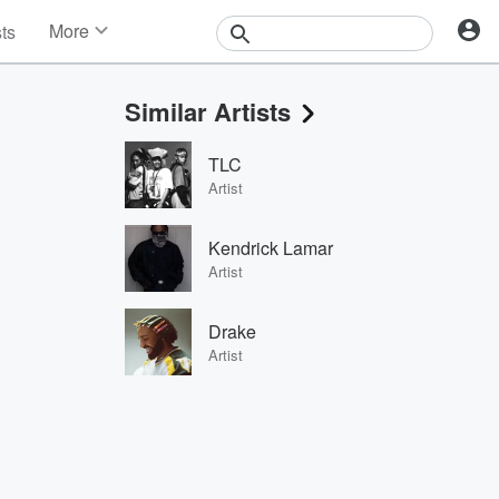
More
sts
News
Features
Similar Artists
Events
Contests
TLC
Photos
Artist
Kendrick Lamar
Artist
Drake
Artist