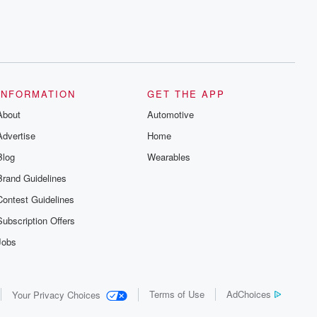
INFORMATION
GET THE APP
About
Automotive
Advertise
Home
Blog
Wearables
Brand Guidelines
Contest Guidelines
Subscription Offers
Jobs
Terms of Use
AdChoices
Your Privacy Choices