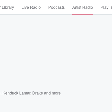
 Library
Live Radio
Podcasts
Artist Radio
Playli
C
,
Kendrick Lamar
,
Drake
and more