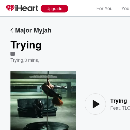
For You
Your
Upgrade
Major Myjah
Trying
E
Trying
,
3 mins,
Volume
60%
Trying
Feat.
TL