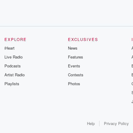
EXPLORE
EXCLUSIVES
iHeart
News
Live Radio
Features
Podcasts
Events
Artist Radio
Contests
Playlists
Photos
Help
Privacy Policy