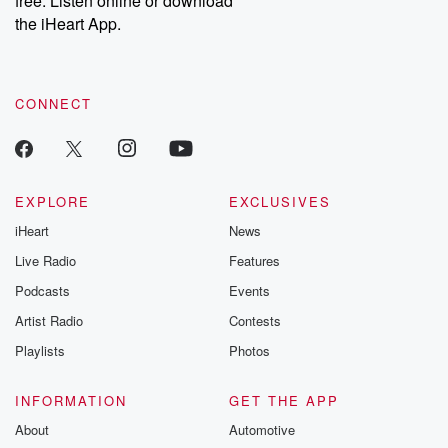
free. Listen online or download
the iHeart App.
CONNECT
EXPLORE
EXCLUSIVES
iHeart
News
Live Radio
Features
Podcasts
Events
Artist Radio
Contests
Playlists
Photos
INFORMATION
GET THE APP
About
Automotive