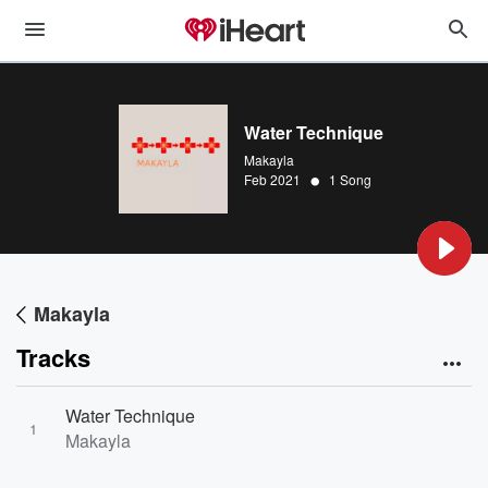
Water Technique
Makayla
•
Feb 2021
1 Song
Makayla
Tracks
Water Technique
1
Makayla