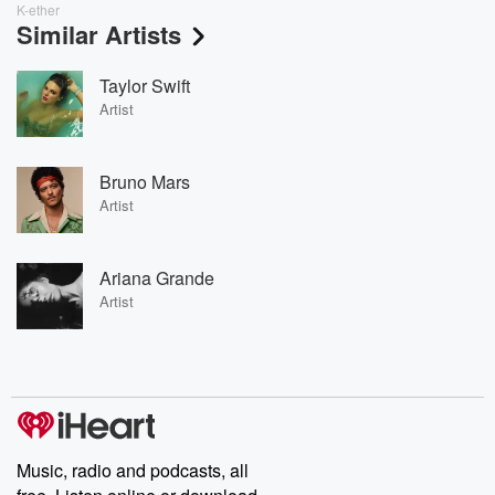
K-ether
Similar Artists
Taylor Swift
Artist
Bruno Mars
Artist
Ariana Grande
Artist
Music, radio and podcasts, all