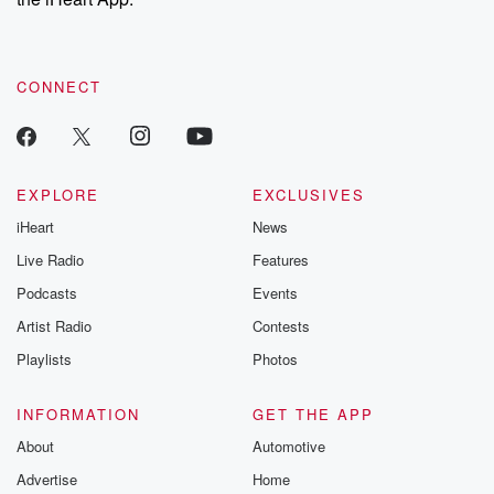
CONNECT
EXPLORE
EXCLUSIVES
iHeart
News
Live Radio
Features
Podcasts
Events
Artist Radio
Contests
Playlists
Photos
INFORMATION
GET THE APP
About
Automotive
Advertise
Home