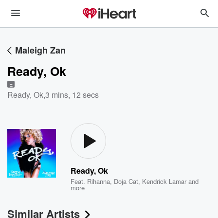
Maleigh Zan
Ready, Ok
E
Ready, Ok
,
3 mins, 12 secs
Ready, Ok
Feat.
Rihanna
,
Doja Cat
,
Kendrick Lamar
and
more
Similar Artists