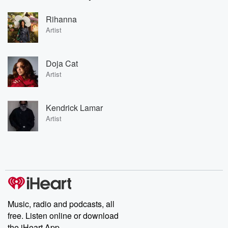
Rihanna
Artist
Doja Cat
Artist
Kendrick Lamar
Artist
Music, radio and podcasts, all
free. Listen online or download
the iHeart App.