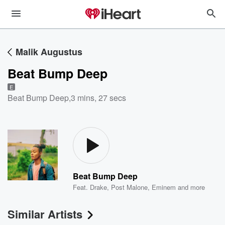
Malik Augustus
Beat Bump Deep
E
Beat Bump Deep
,
3 mins, 27 secs
Beat Bump Deep
Feat.
Drake
,
Post Malone
,
Eminem
and more
Similar Artists