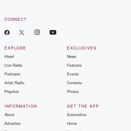
CONNECT
EXPLORE
EXCLUSIVES
iHeart
News
Live Radio
Features
Podcasts
Events
Artist Radio
Contests
Playlists
Photos
INFORMATION
GET THE APP
About
Automotive
Advertise
Home