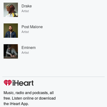
Drake
Artist
Post Malone
Artist
Eminem
Artist
Music, radio and podcasts, all
free. Listen online or download
the iHeart App.