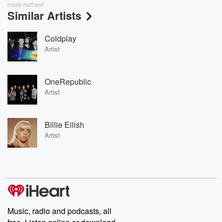
malik hoff ent
Similar Artists
Coldplay
Artist
OneRepublic
Artist
Billie Eilish
Artist
Music, radio and podcasts, all