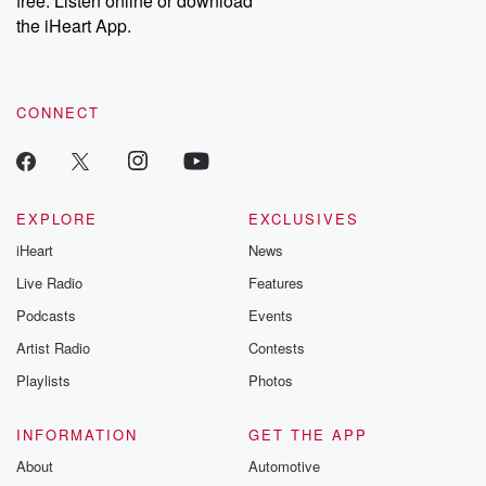
free. Listen online or download
the iHeart App.
CONNECT
EXPLORE
EXCLUSIVES
iHeart
News
Live Radio
Features
Podcasts
Events
Artist Radio
Contests
Playlists
Photos
INFORMATION
GET THE APP
About
Automotive