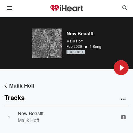
New Beasttt
Malik Hoff
•
Feb 2026
1 Song
EXPLICIT
Malik Hoff
Tracks
New Beasttt
1
E
Malik Hoff