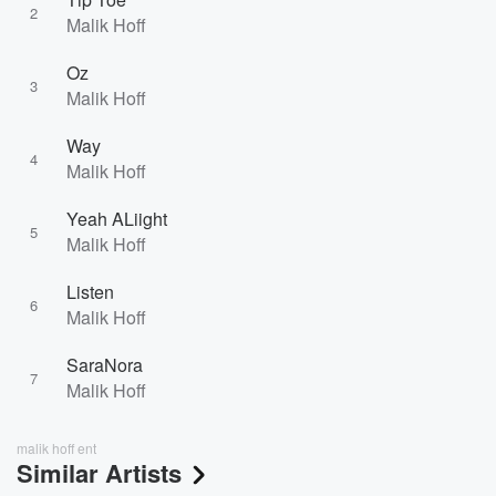
2
Malik Hoff
Oz
3
Malik Hoff
Way
4
Malik Hoff
Yeah ALiight
5
Malik Hoff
Listen
6
Malik Hoff
SaraNora
7
Malik Hoff
malik hoff ent
Similar Artists