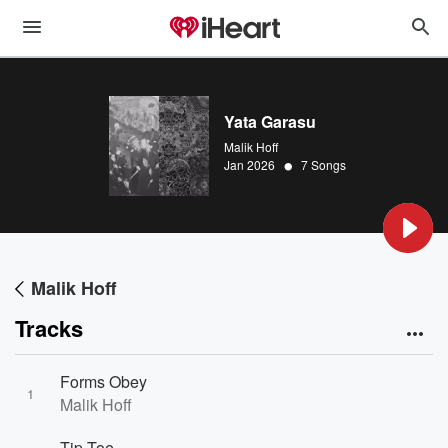
Yata Garasu
Malik Hoff
•
Jan 2026
7 Songs
Malik Hoff
Tracks
Forms Obey
1
Malik Hoff
Tip Toe