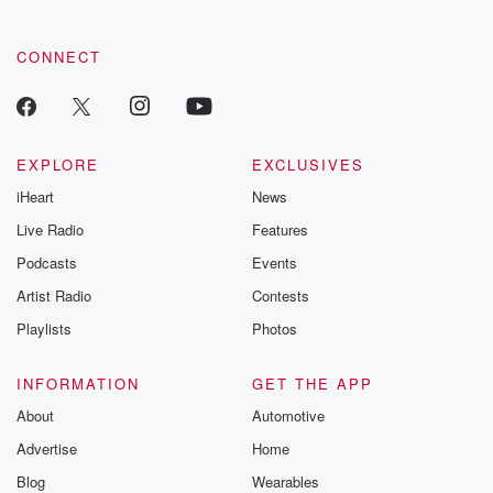
CONNECT
EXPLORE
EXCLUSIVES
iHeart
News
Live Radio
Features
Podcasts
Events
Artist Radio
Contests
Playlists
Photos
INFORMATION
GET THE APP
About
Automotive
Advertise
Home
Blog
Wearables