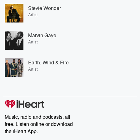
Stevie Wonder
Artist
Marvin Gaye
Artist
Earth, Wind & Fire
Artist
Music, radio and podcasts, all
free. Listen online or download
the iHeart App.