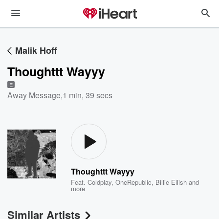
Malik Hoff
Thoughttt Wayyy
E
Away Message
,
1 min, 39 secs
Thoughttt Wayyy
Feat.
Coldplay
,
OneRepublic
,
Billie Eilish
and
more
Similar Artists