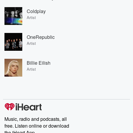
Coldplay
Artist
OneRepublic
Artist
Billie Eilish
Artist
Music, radio and podcasts, all
free. Listen online or download
the iHeart App.