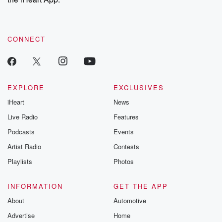
CONNECT
EXPLORE
EXCLUSIVES
iHeart
News
Live Radio
Features
Podcasts
Events
Artist Radio
Contests
Playlists
Photos
INFORMATION
GET THE APP
About
Automotive
Advertise
Home