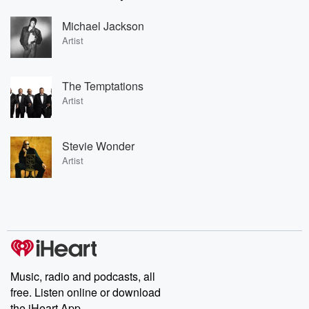
Michael Jackson
Artist
The Temptations
Artist
Stevie Wonder
Artist
Music, radio and podcasts, all
free. Listen online or download
the iHeart App.