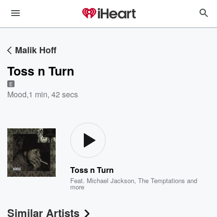
Malik Hoff
Toss n Turn
E
Mood
,
1 min, 42 secs
Toss n Turn
Feat.
Michael Jackson
,
The Temptations
and
more
Similar Artists