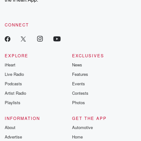
CONNECT
EXPLORE
EXCLUSIVES
iHeart
News
Live Radio
Features
Podcasts
Events
Artist Radio
Contests
Playlists
Photos
INFORMATION
GET THE APP
About
Automotive
Advertise
Home