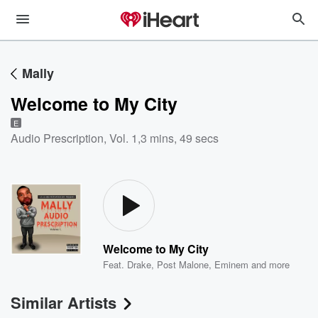
Mally
Welcome to My City
E
Audio Prescription, Vol. 1
,
3 mins, 49 secs
Welcome to My City
Feat.
Drake
,
Post Malone
,
Eminem
and more
Similar Artists