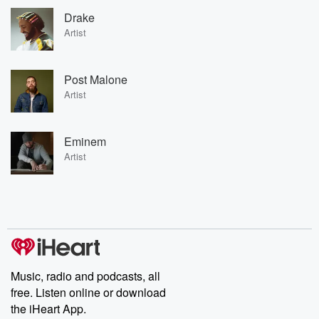
Drake
Artist
Post Malone
Artist
Eminem
Artist
Music, radio and podcasts, all
free. Listen online or download
the iHeart App.