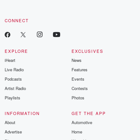
CONNECT
EXPLORE
EXCLUSIVES
iHeart
News
Live Radio
Features
Podcasts
Events
Artist Radio
Contests
Playlists
Photos
INFORMATION
GET THE APP
About
Automotive
Advertise
Home