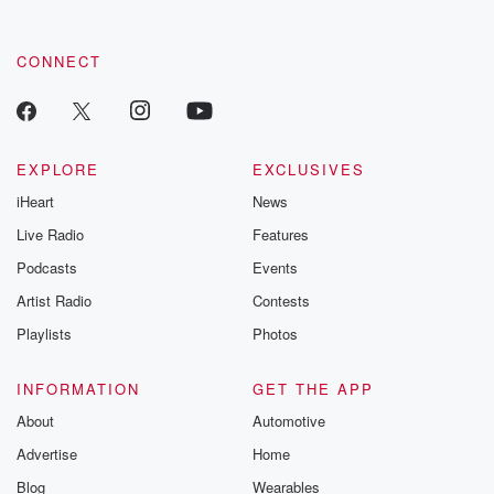
CONNECT
EXPLORE
EXCLUSIVES
iHeart
News
Live Radio
Features
Podcasts
Events
Artist Radio
Contests
Playlists
Photos
INFORMATION
GET THE APP
About
Automotive
Advertise
Home
Blog
Wearables