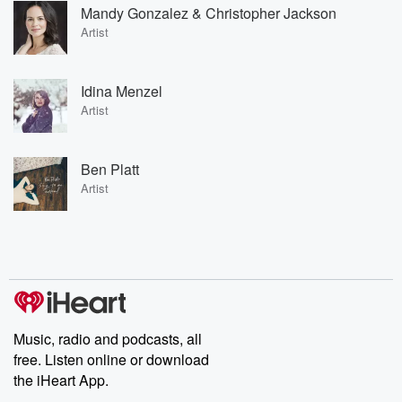
Mandy Gonzalez & Christopher Jackson
Artist
Idina Menzel
Artist
Ben Platt
Artist
Music, radio and podcasts, all
free. Listen online or download
the iHeart App.