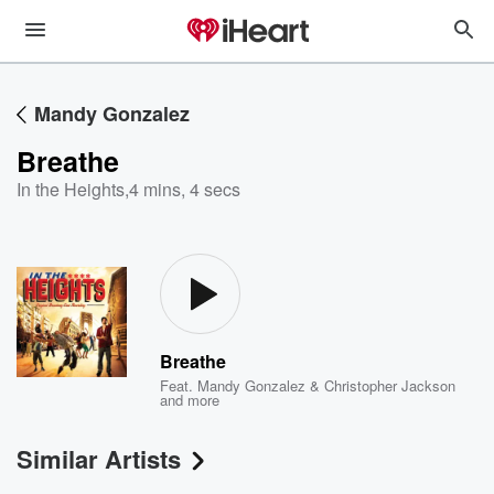
Mandy Gonzalez
Breathe
In the Heights
,
4 mins, 4 secs
Breathe
Feat.
Mandy Gonzalez & Christopher Jackson
and more
Similar Artists