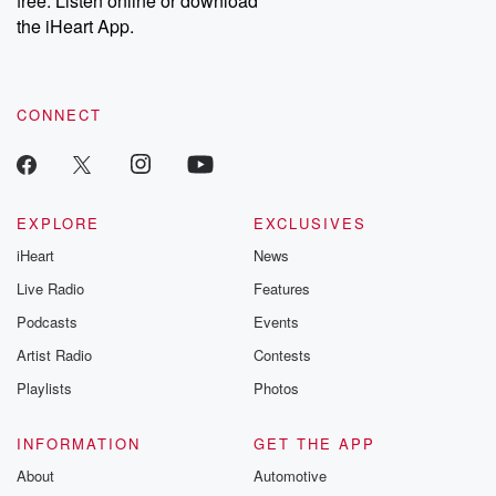
free. Listen online or download
the iHeart App.
CONNECT
EXPLORE
EXCLUSIVES
iHeart
News
Live Radio
Features
Podcasts
Events
Artist Radio
Contests
Playlists
Photos
INFORMATION
GET THE APP
About
Automotive