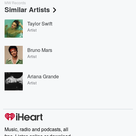
MW Records
Similar Artists
Taylor Swift
Artist
Bruno Mars
Artist
Ariana Grande
Artist
Music, radio and podcasts, all