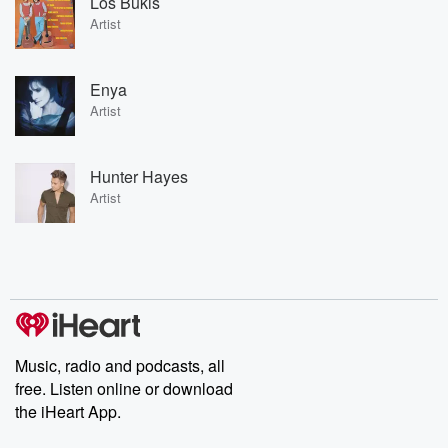
Los Bukis
Artist
Enya
Artist
Hunter Hayes
Artist
Music, radio and podcasts, all
free. Listen online or download
the iHeart App.