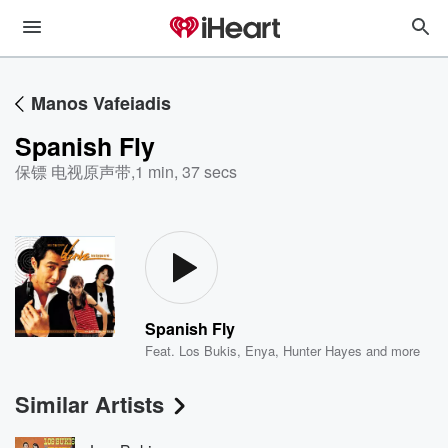
Manos Vafeiadis
Spanish Fly
保镖 电视原声带
,
1 min, 37 secs
Spanish Fly
Feat.
Los Bukis
,
Enya
,
Hunter Hayes
and more
Similar Artists