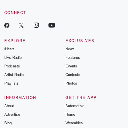
CONNECT
EXPLORE
EXCLUSIVES
iHeart
News
Live Radio
Features
Podcasts
Events
Artist Radio
Contests
Playlists
Photos
INFORMATION
GET THE APP
About
Automotive
Advertise
Home
Blog
Wearables