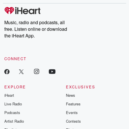
Music, radio and podcasts, all
free. Listen online or download
the iHeart App.
CONNECT
EXPLORE
EXCLUSIVES
iHeart
News
Live Radio
Features
Podcasts
Events
Artist Radio
Contests