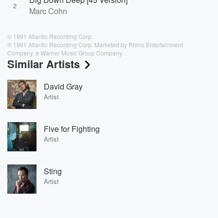
2
Marc Cohn
© 1991 Atlantic Recording Corp.
℗ 1991 Atlantic Recording Corp. Marketed by Rhino Entertainment
Company, a Warner Music Group Company.
Similar Artists
David Gray
Artist
Five for Fighting
Artist
Sting
Artist