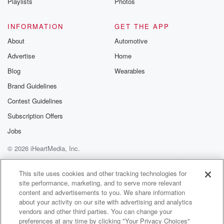
Playlists
Photos
INFORMATION
GET THE APP
About
Automotive
Advertise
Home
Blog
Wearables
Brand Guidelines
Contest Guidelines
Subscription Offers
Jobs
© 2026 iHeartMedia, Inc.
Help
Privacy Policy
Your Privacy Choices
Terms of Use
AdChoices
This site uses cookies and other tracking technologies for
site performance, marketing, and to serve more relevant
content and advertisements to you. We share information
about your activity on our site with advertising and analytics
vendors and other third parties. You can change your
preferences at any time by clicking "Your Privacy Choices"