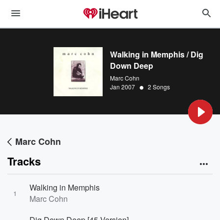
Walking in Memphis / Dig
Down Deep
Marc Cohn
•
Jan 2007
2 Songs
Marc Cohn
Tracks
Walking in Memphis
1
Marc Cohn
Dig Down Deep [45 Version]