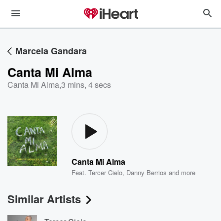
Marcela Gandara
Canta Mi Alma
Canta Mi Alma
,
3 mins, 4 secs
Canta Mi Alma
Feat.
Tercer Cielo
,
Danny Berrios
and more
Similar Artists