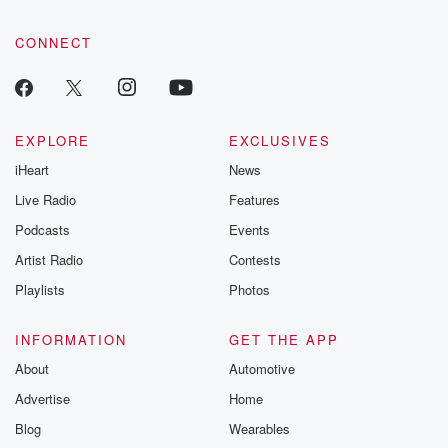
CONNECT
EXPLORE
EXCLUSIVES
iHeart
News
Live Radio
Features
Podcasts
Events
Artist Radio
Contests
Playlists
Photos
INFORMATION
GET THE APP
About
Automotive
Advertise
Home
Blog
Wearables