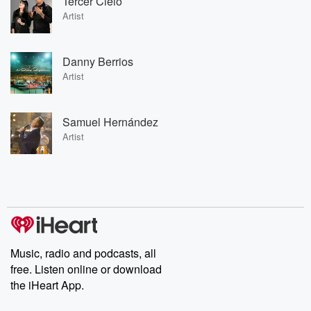
Tercer Cielo
Artist
Danny Berrios
Artist
Samuel Hernández
Artist
Music, radio and podcasts, all
free. Listen online or download
the iHeart App.