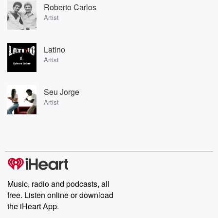
Roberto Carlos
Artist
Latino
Artist
Seu Jorge
Artist
Music, radio and podcasts, all
free. Listen online or download
the iHeart App.