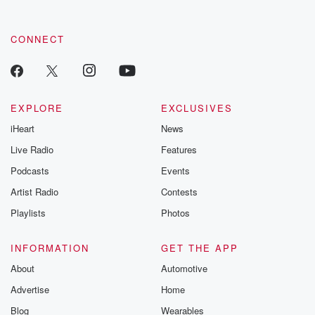
CONNECT
EXPLORE
EXCLUSIVES
iHeart
News
Live Radio
Features
Podcasts
Events
Artist Radio
Contests
Playlists
Photos
INFORMATION
GET THE APP
About
Automotive
Advertise
Home
Blog
Wearables