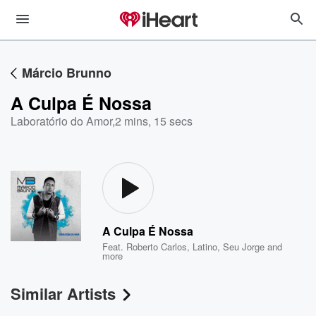
Márcio Brunno
A Culpa É Nossa
Laboratório do Amor
,
2 mins, 15 secs
A Culpa É Nossa
Feat.
Roberto Carlos
,
Latino
,
Seu Jorge
and
more
Similar Artists