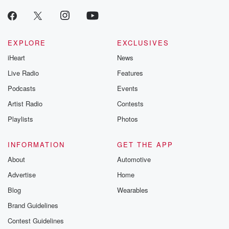
EXPLORE
EXCLUSIVES
iHeart
News
Live Radio
Features
Podcasts
Events
Artist Radio
Contests
Playlists
Photos
INFORMATION
GET THE APP
About
Automotive
Advertise
Home
Blog
Wearables
Brand Guidelines
Contest Guidelines