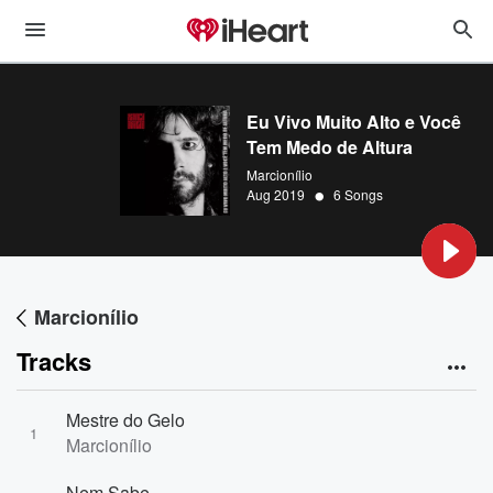
Eu Vivo Muito Alto e Você
Tem Medo de Altura
Marcionílio
•
Aug 2019
6 Songs
Marcionílio
Tracks
Mestre do Gelo
1
Marcionílio
Nem Sabe