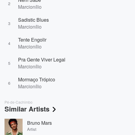
2
Marcionílio
Sadistic Blues
3
Marcionílio
Tente Engolir
4
Marcionílio
Pra Gente Viver Legal
5
Marcionílio
Mormaço Trópico
6
Marcionílio
Pé-de-Cachimbo
Similar Artists
Bruno Mars
Artist