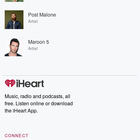
Post Malone
Artist
Maroon 5
Artist
Music, radio and podcasts, all
free. Listen online or download
the iHeart App.
CONNECT