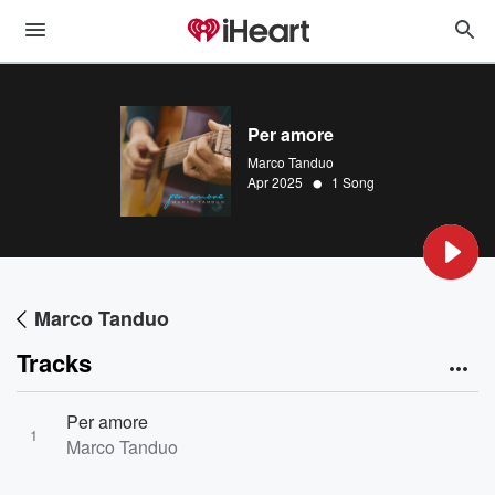
Per amore
Marco Tanduo
•
Apr 2025
1 Song
Marco Tanduo
Tracks
Per amore
1
Marco Tanduo