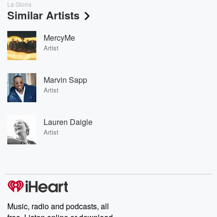
La Gloria
Similar Artists
MercyMe
Artist
Marvin Sapp
Artist
Lauren Daigle
Artist
Music, radio and podcasts, all