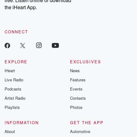
free. Listen online or download
the iHeart App.
CONNECT
EXPLORE
EXCLUSIVES
iHeart
News
Live Radio
Features
Podcasts
Events
Artist Radio
Contests
Playlists
Photos
INFORMATION
GET THE APP
About
Automotive