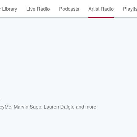
 Library
Live Radio
Podcasts
Artist Radio
Playli
o
cyMe
,
Marvin Sapp
,
Lauren Daigle
and more