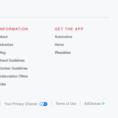
INFORMATION
GET THE APP
About
Automotive
Advertise
Home
Blog
Wearables
Brand Guidelines
Contest Guidelines
Subscription Offers
Jobs
Terms of Use
AdChoices
Your Privacy Choices