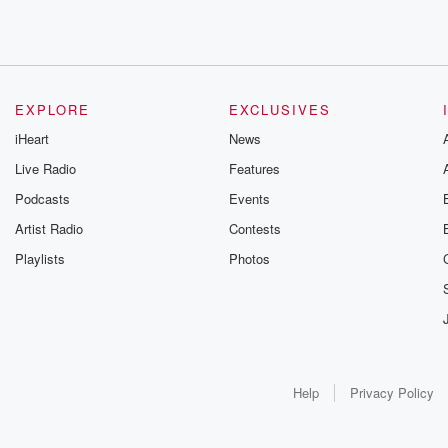
EXPLORE
EXCLUSIVES
iHeart
News
Live Radio
Features
Podcasts
Events
Artist Radio
Contests
Playlists
Photos
Help
Privacy Policy