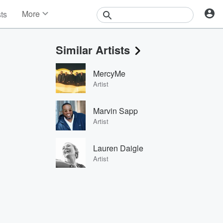
More
sts
News
Features
Similar Artists
Events
Contests
MercyMe
Photos
Artist
Marvin Sapp
Artist
Lauren Daigle
Artist