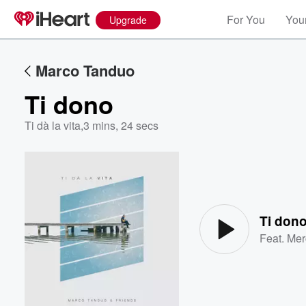
For You
Your
Upgrade
Marco Tanduo
Ti dono
Ti dà la vita
,
3 mins, 24 secs
Volume
60%
Ti don
Feat.
Mer