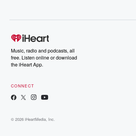
Music, radio and podcasts, all
free. Listen online or download
the iHeart App.
CONNECT
© 2026 iHeartMedia, Inc.