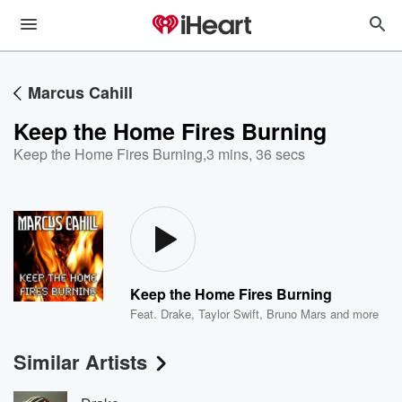
Marcus Cahill
Keep the Home Fires Burning
Keep the Home Fires Burning
,
3 mins, 36 secs
Keep the Home Fires Burning
Feat.
Drake
,
Taylor Swift
,
Bruno Mars
and more
Similar Artists