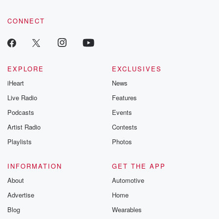
CONNECT
EXPLORE
EXCLUSIVES
iHeart
News
Live Radio
Features
Podcasts
Events
Artist Radio
Contests
Playlists
Photos
INFORMATION
GET THE APP
About
Automotive
Advertise
Home
Blog
Wearables