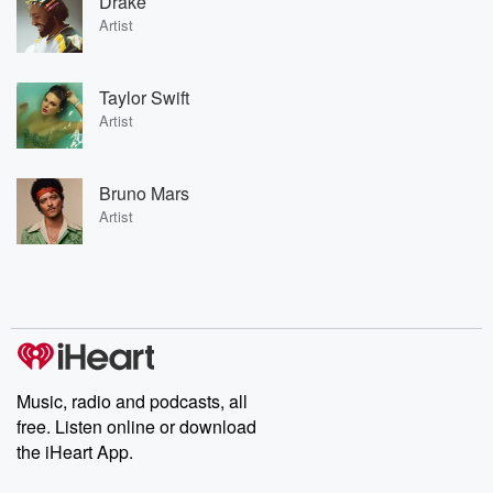
Drake
Artist
Taylor Swift
Artist
Bruno Mars
Artist
Music, radio and podcasts, all
free. Listen online or download
the iHeart App.