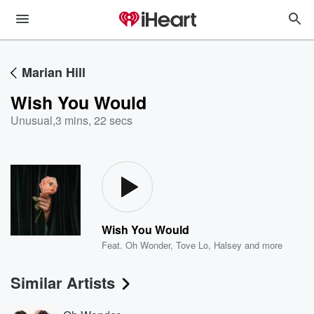
Marian Hill
Wish You Would
Unusual
,
3 mins, 22 secs
Wish You Would
Feat.
Oh Wonder
,
Tove Lo
,
Halsey
and more
Similar Artists