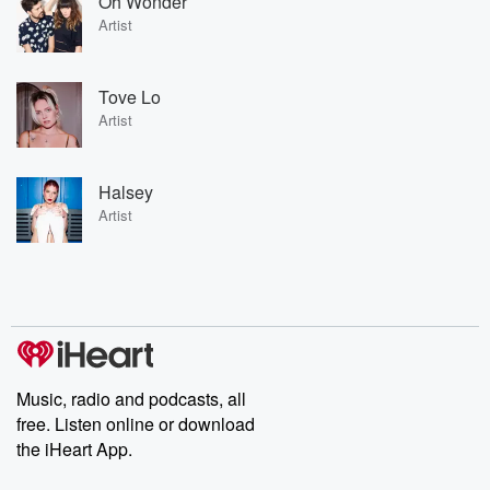
Oh Wonder
Artist
Tove Lo
Artist
Halsey
Artist
Music, radio and podcasts, all
free. Listen online or download
the iHeart App.