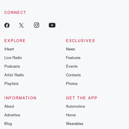
CONNECT
EXPLORE
EXCLUSIVES
iHeart
News
Live Radio
Features
Podcasts
Events
Artist Radio
Contests
Playlists
Photos
INFORMATION
GET THE APP
About
Automotive
Advertise
Home
Blog
Wearables