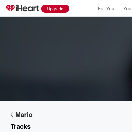
For You
Your
Upgrade
Mario
Tracks