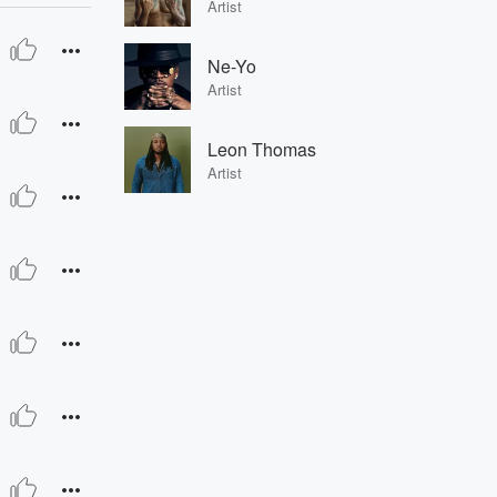
Artist
Ne-Yo
Artist
Leon Thomas
Artist