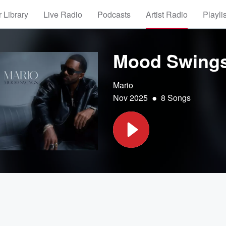
 Library
Live Radio
Podcasts
Artist Radio
Playli
Mood Swing
Mario
•
Nov 2025
8 Songs