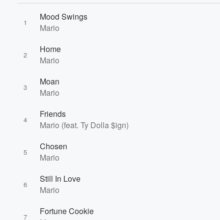
Mood Swings
1
Mario
Volume
Home
60%
2
Mario
Moan
3
Mario
Friends
4
Mario (feat. Ty Dolla $ign)
Chosen
5
Mario
Still In Love
6
Mario
Fortune Cookie
7