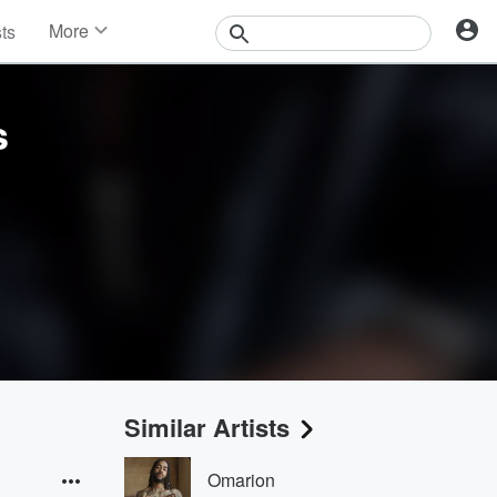
More
sts
News
Features
Events
s
Contests
Photos
Similar Artists
Omarion