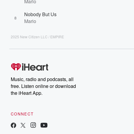
Mario
Nobody But Us
8
Mario
2025 New Citizen LLC / EMPIRE
Music, radio and podcasts, all
free. Listen online or download
the iHeart App.
CONNECT