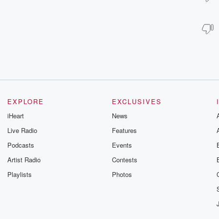
EXPLORE
EXCLUSIVES
iHeart
News
Live Radio
Features
Podcasts
Events
Artist Radio
Contests
Playlists
Photos