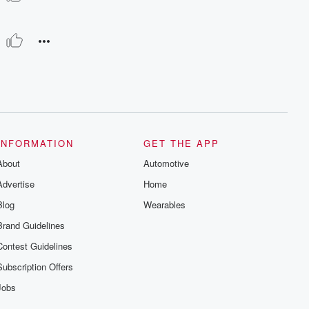
INFORMATION
GET THE APP
About
Automotive
Advertise
Home
Blog
Wearables
Brand Guidelines
Contest Guidelines
Subscription Offers
Jobs