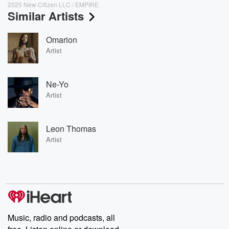
2025 New Citizen LLC / EMPIRE
Similar Artists
Omarion
Artist
Ne-Yo
Artist
Leon Thomas
Artist
Music, radio and podcasts, all