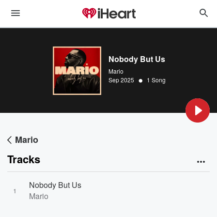
Nobody But Us
Mario
•
Sep 2025
1 Song
Mario
Tracks
Nobody But Us
1
Mario