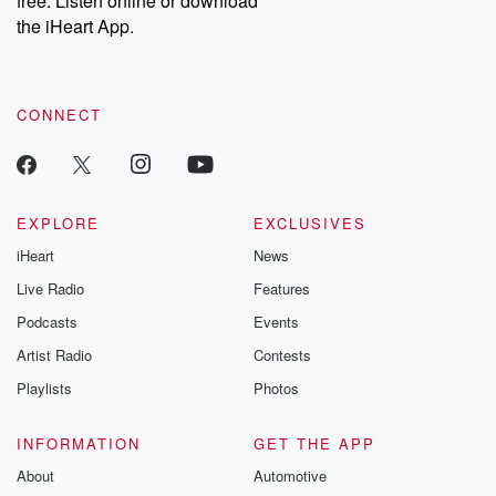
free. Listen online or download
the iHeart App.
CONNECT
EXPLORE
EXCLUSIVES
iHeart
News
Live Radio
Features
Podcasts
Events
Artist Radio
Contests
Playlists
Photos
INFORMATION
GET THE APP
About
Automotive