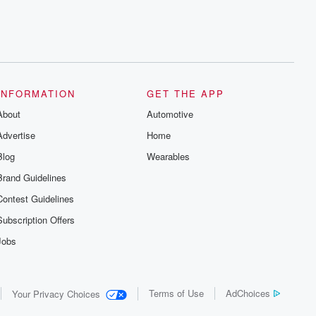
INFORMATION
GET THE APP
About
Automotive
Advertise
Home
Blog
Wearables
Brand Guidelines
Contest Guidelines
Subscription Offers
Jobs
Terms of Use
AdChoices
Your Privacy Choices