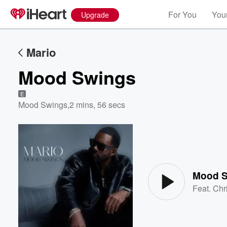
For You
Your
Upgrade
Mario
Mood Swings
E
Mood Swings
,
2 mins, 56 secs
Volume
60%
Mood 
Feat.
Chr