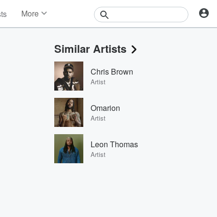
More
sts
News
Features
Similar Artists
Events
Contests
Chris Brown
Photos
Artist
Omarion
Artist
Leon Thomas
Artist