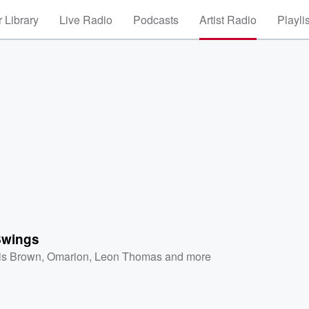
 Library
Live Radio
Podcasts
Artist Radio
Playli
Swings
is Brown
,
Omarion
,
Leon Thomas
and more