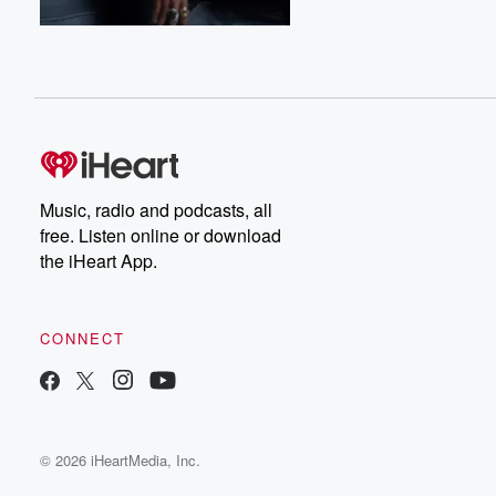
Music, radio and podcasts, all
free. Listen online or download
the iHeart App.
CONNECT
© 2026 iHeartMedia, Inc.