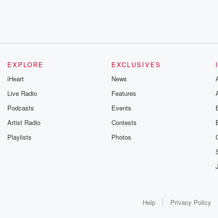
EXPLORE
EXCLUSIVES
iHeart
News
Live Radio
Features
Podcasts
Events
Artist Radio
Contests
Playlists
Photos
Help
Privacy Policy