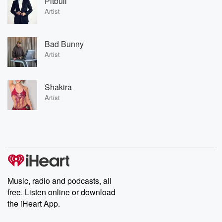
Pitbull
Artist
Bad Bunny
Artist
Shakira
Artist
Music, radio and podcasts, all
free. Listen online or download
the iHeart App.