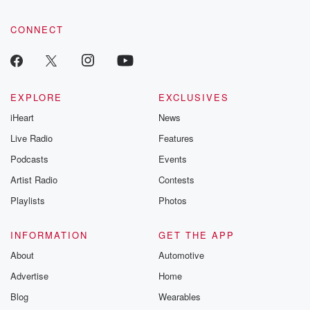
CONNECT
EXPLORE
EXCLUSIVES
iHeart
News
Live Radio
Features
Podcasts
Events
Artist Radio
Contests
Playlists
Photos
INFORMATION
GET THE APP
About
Automotive
Advertise
Home
Blog
Wearables