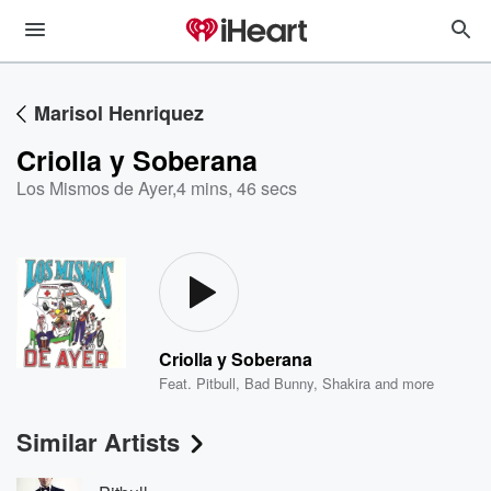
Marisol Henriquez
Criolla y Soberana
Los Mismos de Ayer
,
4 mins, 46 secs
Criolla y Soberana
Feat.
Pitbull
,
Bad Bunny
,
Shakira
and more
Similar Artists