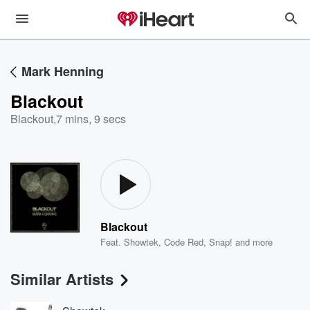
Mark Henning
Blackout
Blackout
,
7 mins, 9 secs
Blackout
Feat.
Showtek
,
Code Red
,
Snap!
and more
Similar Artists