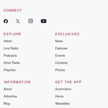
CONNECT
EXPLORE
EXCLUSIVES
iHeart
News
Live Radio
Features
Podcasts
Events
Artist Radio
Contests
Playlists
Photos
INFORMATION
GET THE APP
About
Automotive
Advertise
Home
Blog
Wearables