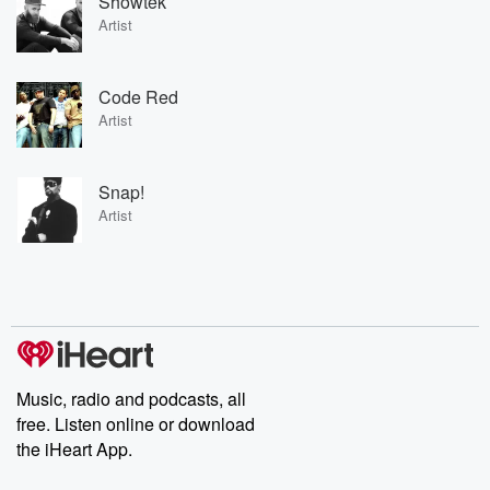
Showtek
Artist
Code Red
Artist
Snap!
Artist
Music, radio and podcasts, all
free. Listen online or download
the iHeart App.