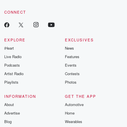
CONNECT
EXPLORE
EXCLUSIVES
iHeart
News
Live Radio
Features
Podcasts
Events
Artist Radio
Contests
Playlists
Photos
INFORMATION
GET THE APP
About
Automotive
Advertise
Home
Blog
Wearables