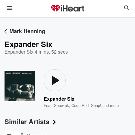
Mark Henning
Expander Six
Expander Six
,
4 mins, 52 secs
Expander Six
Feat.
Showtek
,
Code Red
,
Snap!
and more
Similar Artists