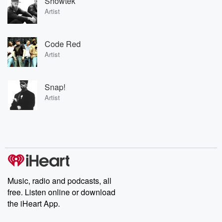
Showtek
Artist
Code Red
Artist
Snap!
Artist
Music, radio and podcasts, all
free. Listen online or download
the iHeart App.