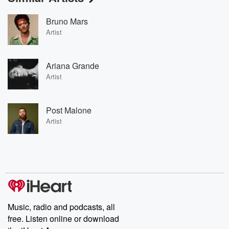
Bruno Mars
Artist
Ariana Grande
Artist
Post Malone
Artist
Music, radio and podcasts, all
free. Listen online or download