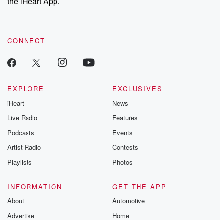
the iHeart App.
CONNECT
EXPLORE
EXCLUSIVES
iHeart
News
Live Radio
Features
Podcasts
Events
Artist Radio
Contests
Playlists
Photos
INFORMATION
GET THE APP
About
Automotive
Advertise
Home