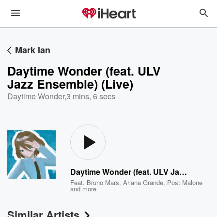
Mark Ian
Daytime Wonder (feat. ULV
Jazz Ensemble) (Live)
Daytime Wonder
,
3 mins, 6 secs
Daytime Wonder (feat. ULV Jazz Ensemble) (Live)
Feat.
Bruno Mars
,
Ariana Grande
,
Post Malone
and more
Similar Artists