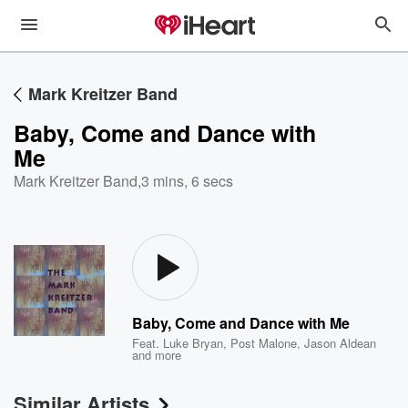
Mark Kreitzer Band
Baby, Come and Dance with
Me
Mark Kreitzer Band
,
3 mins, 6 secs
Baby, Come and Dance with Me
Feat.
Luke Bryan
,
Post Malone
,
Jason Aldean
and more
Similar Artists