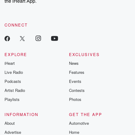
the iHeart App.
CONNECT
EXPLORE
EXCLUSIVES
iHeart
News
Live Radio
Features
Podcasts
Events
Artist Radio
Contests
Playlists
Photos
INFORMATION
GET THE APP
About
Automotive
Advertise
Home