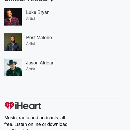
Luke Bryan
Artist
Post Malone
Artist
Jason Aldean
Artist
Music, radio and podcasts, all
free. Listen online or download