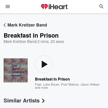
Mark Kreitzer Band
Breakfast in Prison
Mark Kreitzer Band
,
3 mins, 23 secs
Breakfast in Prison
Feat.
Luke Bryan
,
Post Malone
,
Jason Aldean
and more
Similar Artists