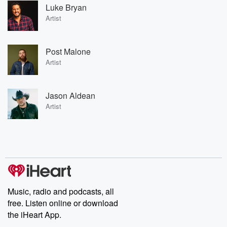
Luke Bryan
Artist
Post Malone
Artist
Jason Aldean
Artist
Music, radio and podcasts, all
free. Listen online or download
the iHeart App.