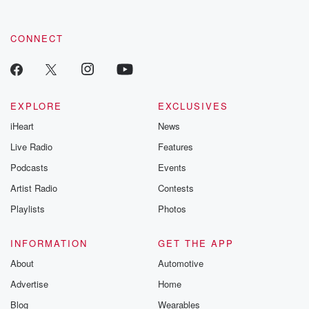
CONNECT
EXPLORE
EXCLUSIVES
iHeart
News
Live Radio
Features
Podcasts
Events
Artist Radio
Contests
Playlists
Photos
INFORMATION
GET THE APP
About
Automotive
Advertise
Home
Blog
Wearables