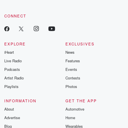
CONNECT
EXPLORE
EXCLUSIVES
iHeart
News
Live Radio
Features
Podcasts
Events
Artist Radio
Contests
Playlists
Photos
INFORMATION
GET THE APP
About
Automotive
Advertise
Home
Blog
Wearables