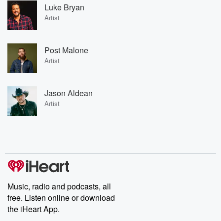
Luke Bryan
Artist
Post Malone
Artist
Jason Aldean
Artist
Music, radio and podcasts, all
free. Listen online or download
the iHeart App.