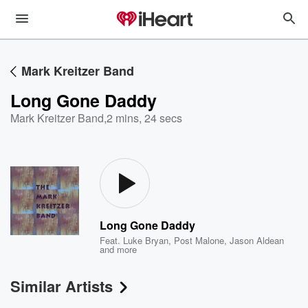
Mark Kreitzer Band
Long Gone Daddy
Mark Kreitzer Band
,
2 mins, 24 secs
Long Gone Daddy
Feat.
Luke Bryan
,
Post Malone
,
Jason Aldean
and more
Similar Artists