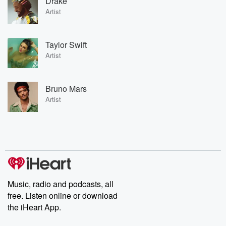
Drake
Artist
Taylor Swift
Artist
Bruno Mars
Artist
Music, radio and podcasts, all
free. Listen online or download
the iHeart App.