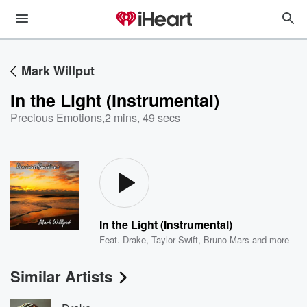
Mark Willput
In the Light (Instrumental)
Precious Emotions
,
2 mins, 49 secs
In the Light (Instrumental)
Feat.
Drake
,
Taylor Swift
,
Bruno Mars
and more
Similar Artists