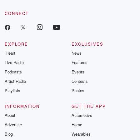
CONNECT
EXPLORE
EXCLUSIVES
iHeart
News
Live Radio
Features
Podcasts
Events
Artist Radio
Contests
Playlists
Photos
INFORMATION
GET THE APP
About
Automotive
Advertise
Home
Blog
Wearables