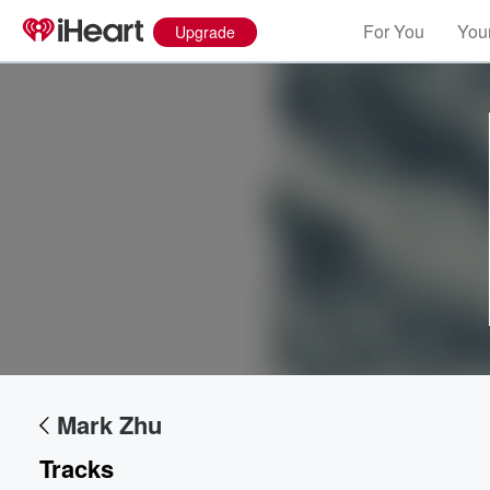
For You
Your
Upgrade
Volume
60%
Mark Zhu
Tracks