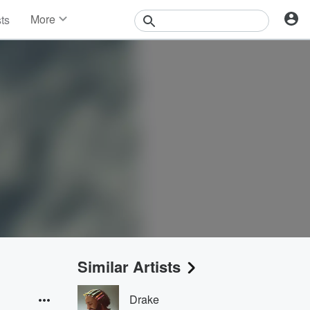
More
sts
News
Features
Events
Contests
Photos
Similar Artists
Drake