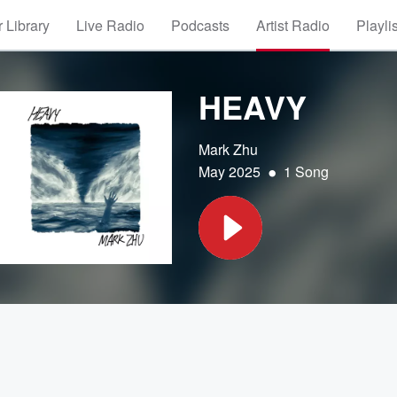
 Library
Live Radio
Podcasts
Artist Radio
Playli
HEAVY
Mark Zhu
•
May 2025
1 Song