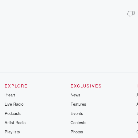
EXPLORE
EXCLUSIVES
iHeart
News
Live Radio
Features
Podcasts
Events
Artist Radio
Contests
Playlists
Photos