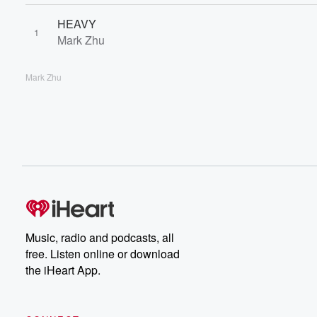
HEAVY
1
Mark Zhu
Mark Zhu
Music, radio and podcasts, all
free. Listen online or download
the iHeart App.