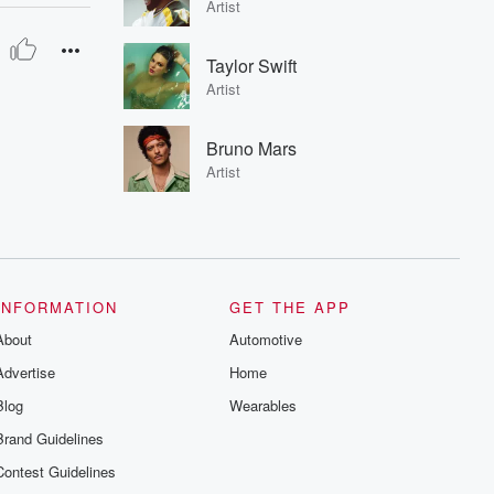
Artist
Taylor Swift
Artist
Bruno Mars
Artist
INFORMATION
GET THE APP
About
Automotive
Advertise
Home
Blog
Wearables
Brand Guidelines
Contest Guidelines