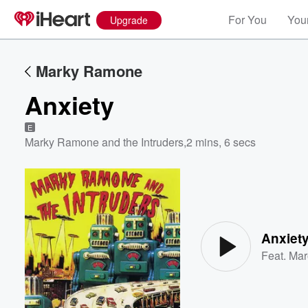
For You
Your
Upgrade
Marky Ramone
Anxiety
E
Marky Ramone and the Intruders
,
2 mins, 6 secs
Volume
60%
Anxiet
Feat.
Mar