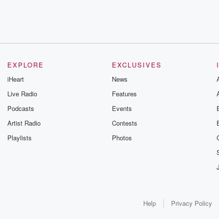
EXPLORE
EXCLUSIVES
iHeart
News
Live Radio
Features
Podcasts
Events
Artist Radio
Contests
Playlists
Photos
Help
Privacy Policy