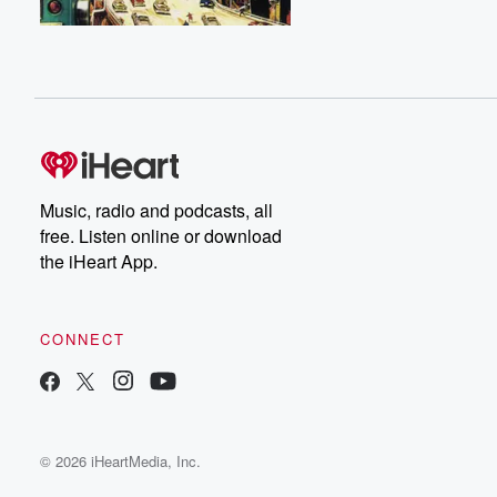
Music, radio and podcasts, all
free. Listen online or download
the iHeart App.
CONNECT
© 2026 iHeartMedia, Inc.