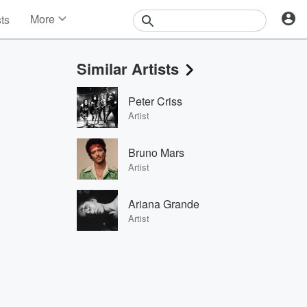
More
sts
News
Features
Similar Artists
Events
Contests
Peter Criss
Photos
Artist
Bruno Mars
Artist
Ariana Grande
Artist