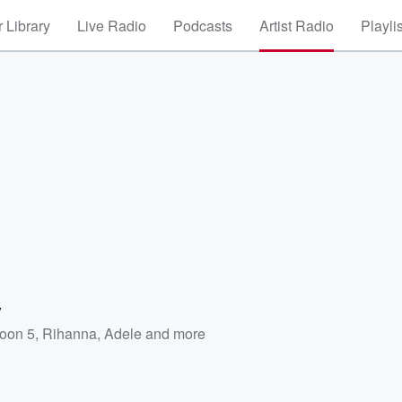
 Library
Live Radio
Podcasts
Artist Radio
Playli
y
oon 5
,
Rihanna
,
Adele
and more