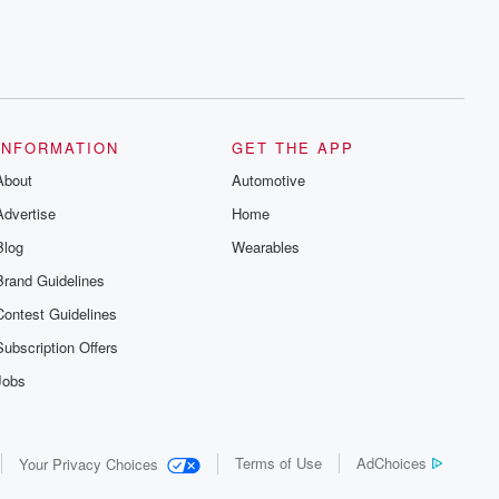
INFORMATION
GET THE APP
About
Automotive
Advertise
Home
Blog
Wearables
Brand Guidelines
Contest Guidelines
Subscription Offers
Jobs
Terms of Use
AdChoices
Your Privacy Choices