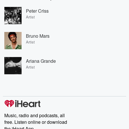
Peter Criss
Artist
Bruno Mars
Artist
Ariana Grande
Artist
Music, radio and podcasts, all
free. Listen online or download
the iHeart App.