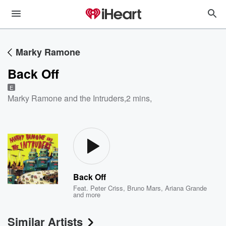
Marky Ramone
Back Off
E
Marky Ramone and the Intruders
,
2 mins,
Back Off
Feat.
Peter Criss
,
Bruno Mars
,
Ariana Grande
and more
Similar Artists