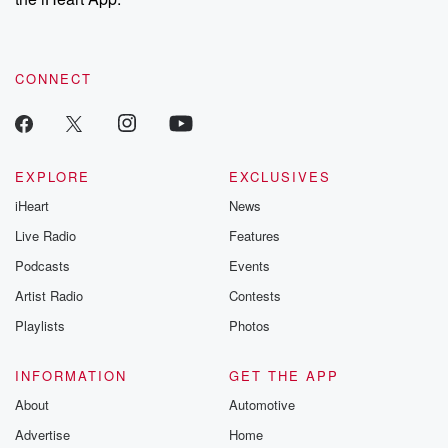
CONNECT
EXPLORE
EXCLUSIVES
iHeart
News
Live Radio
Features
Podcasts
Events
Artist Radio
Contests
Playlists
Photos
INFORMATION
GET THE APP
About
Automotive
Advertise
Home