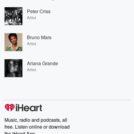
Peter Criss
Artist
Bruno Mars
Artist
Ariana Grande
Artist
Music, radio and podcasts, all
free. Listen online or download
the iHeart App.