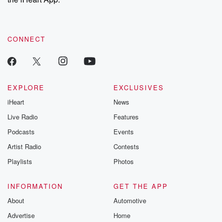
CONNECT
EXPLORE
EXCLUSIVES
iHeart
News
Live Radio
Features
Podcasts
Events
Artist Radio
Contests
Playlists
Photos
INFORMATION
GET THE APP
About
Automotive
Advertise
Home