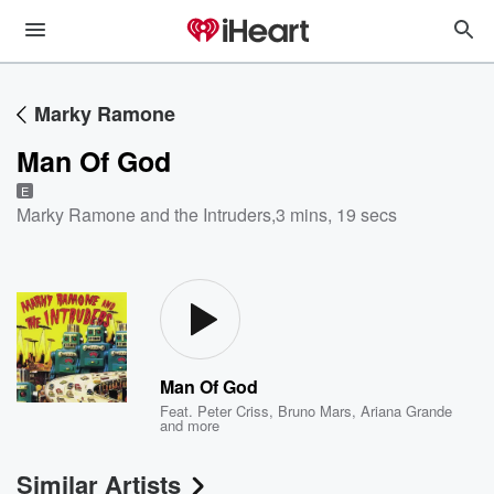
Marky Ramone
Man Of God
E
Marky Ramone and the Intruders
,
3 mins, 19 secs
Man Of God
Feat.
Peter Criss
,
Bruno Mars
,
Ariana Grande
and more
Similar Artists