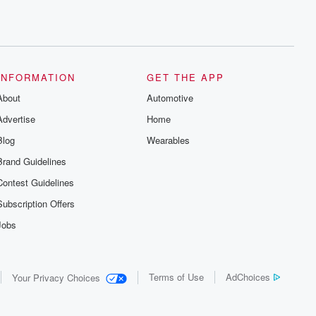
INFORMATION
GET THE APP
About
Automotive
Advertise
Home
Blog
Wearables
Brand Guidelines
Contest Guidelines
Subscription Offers
Jobs
Terms of Use
AdChoices
Your Privacy Choices