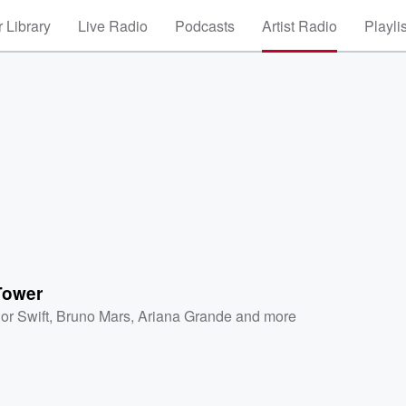
 Library
Live Radio
Podcasts
Artist Radio
Playli
Tower
or Swift
,
Bruno Mars
,
Ariana Grande
and more