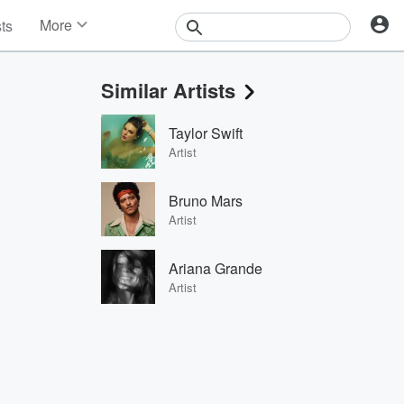
More
sts
News
Features
Similar Artists
Events
Contests
Taylor Swift
Photos
Artist
Bruno Mars
Artist
Ariana Grande
Artist