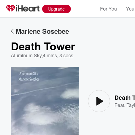
For You
Your
Upgrade
Marlene Sosebee
Death Tower
Aluminum Sky
,
4 mins, 3 secs
Volume
60%
Death 
Feat.
Tayl