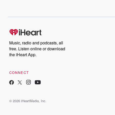
Music, radio and podcasts, all
free. Listen online or download
the iHeart App.
CONNECT
© 2026 iHeartMedia, Inc.