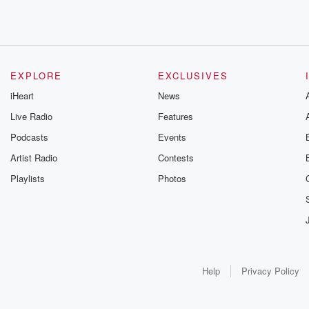
EXPLORE
EXCLUSIVES
iHeart
News
Live Radio
Features
Podcasts
Events
Artist Radio
Contests
Playlists
Photos
Help
Privacy Policy