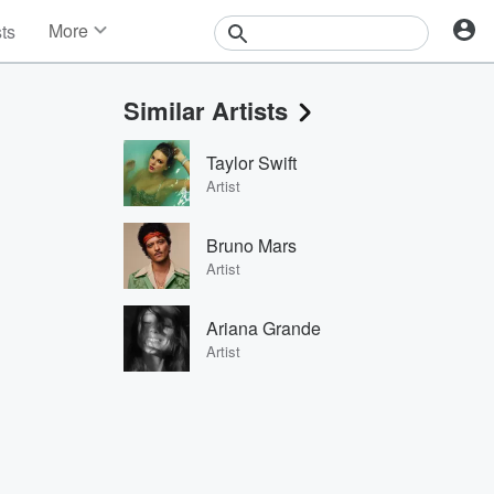
More
sts
News
Features
Similar Artists
Events
Contests
Taylor Swift
Photos
Artist
Bruno Mars
Artist
Ariana Grande
Artist