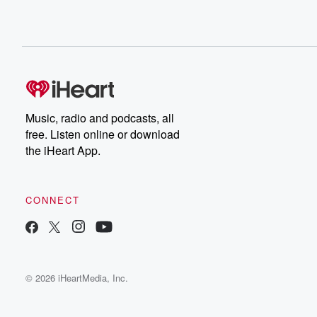
Music, radio and podcasts, all
free. Listen online or download
the iHeart App.
CONNECT
© 2026 iHeartMedia, Inc.