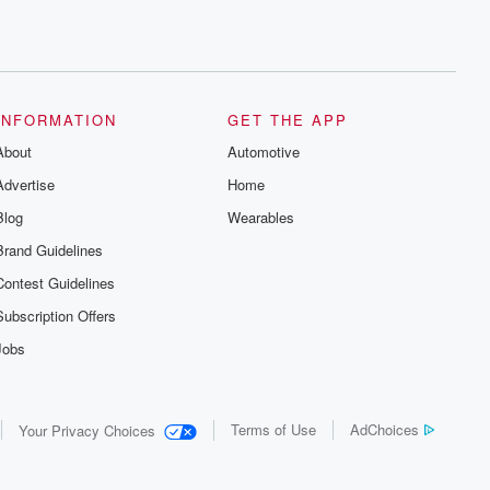
INFORMATION
GET THE APP
About
Automotive
Advertise
Home
Blog
Wearables
Brand Guidelines
Contest Guidelines
Subscription Offers
Jobs
Terms of Use
AdChoices
Your Privacy Choices