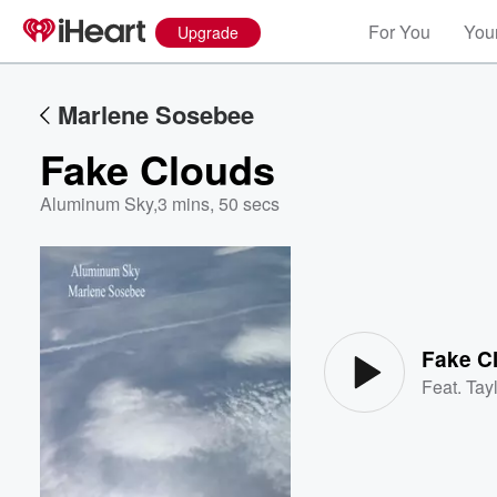
For You
Your
Upgrade
Marlene Sosebee
Fake Clouds
Aluminum Sky
,
3 mins, 50 secs
Volume
60%
Fake C
Feat.
Tayl