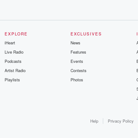
EXPLORE
EXCLUSIVES
iHeart
News
Live Radio
Features
Podcasts
Events
Artist Radio
Contests
Playlists
Photos
Help
Privacy Policy