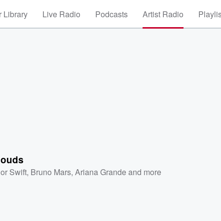
 Library
Live Radio
Podcasts
Artist Radio
Playli
louds
or Swift
,
Bruno Mars
,
Ariana Grande
and more