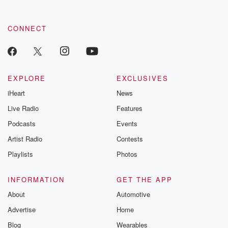
CONNECT
EXPLORE
EXCLUSIVES
iHeart
News
Live Radio
Features
Podcasts
Events
Artist Radio
Contests
Playlists
Photos
INFORMATION
GET THE APP
About
Automotive
Advertise
Home
Blog
Wearables