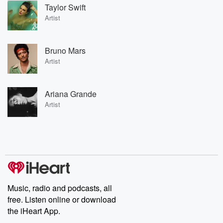
Taylor Swift
Artist
Bruno Mars
Artist
Ariana Grande
Artist
Music, radio and podcasts, all
free. Listen online or download
the iHeart App.