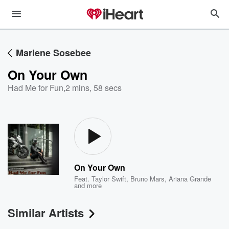
Marlene Sosebee
On Your Own
Had Me for Fun
,
2 mins, 58 secs
On Your Own
Feat.
Taylor Swift
,
Bruno Mars
,
Ariana Grande
and more
Similar Artists